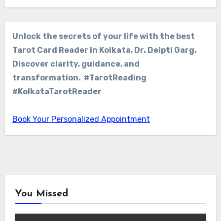
Unlock the secrets of your life with the best
Tarot Card Reader in Kolkata, Dr. Deipti Garg.
Discover clarity, guidance, and
transformation. #TarotReading
#KolkataTarotReader
Book Your Personalized Appointment
You Missed