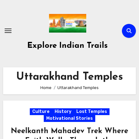
Skip
to
content
Explore Indian Trails
Uttarakhand Temples
Home
Uttarakhand Temples
Culture
History
Lost Temples
Motivational Stories
Neelkanth Mahadev Trek Where