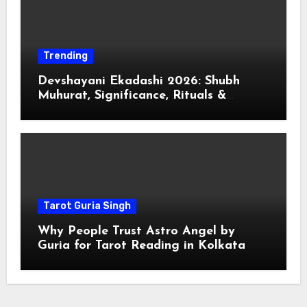
Trending
Devshayani Ekadashi 2026: Shubh
Muhurat, Significance, Rituals &
Spiritual
Tarot Guria Singh
Why People Trust Astro Angel by
Guria for Tarot Reading in Kolkata