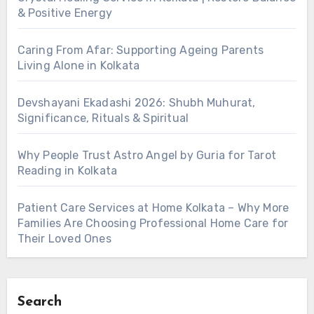
& Positive Energy
Caring From Afar: Supporting Ageing Parents
Living Alone in Kolkata
Devshayani Ekadashi 2026: Shubh Muhurat,
Significance, Rituals & Spiritual
Why People Trust Astro Angel by Guria for Tarot
Reading in Kolkata
Patient Care Services at Home Kolkata – Why More
Families Are Choosing Professional Home Care for
Their Loved Ones
Search