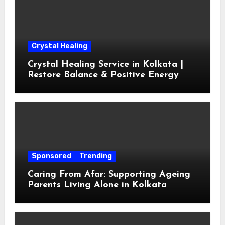
Crystal Healing
Crystal Healing Service in Kolkata |
Restore Balance & Positive Energy
Sponsored
Trending
Caring From Afar: Supporting Ageing
Parents Living Alone in Kolkata