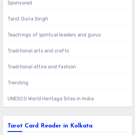
Sponsored
Tarot Guria Singh
Teachings of spiritual leaders and gurus
Traditional arts and crafts
Traditional attire and fashion
Trending
UNESCO World Heritage Sites in India
Tarot Card Reader in Kolkata