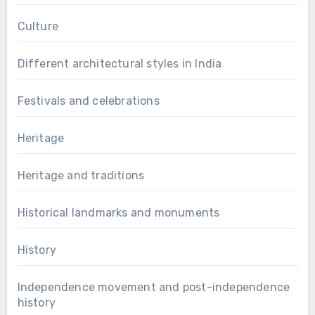
Culture
Different architectural styles in India
Festivals and celebrations
Heritage
Heritage and traditions
Historical landmarks and monuments
History
Independence movement and post-independence
history