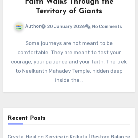
Faith Walks Through the
Territory of Giants
Author
20 January 2026
No Comments
Some journeys are not meant to be
comfortable. They are meant to test your
courage, your patience and your faith. The trek
to Neelkanth Mahadev Temple, hidden deep
inside the…
Recent Posts
Crystal Healing Service in Kolkata | Restore Balance