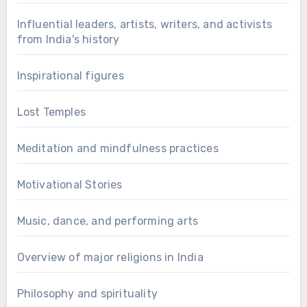
Influential leaders, artists, writers, and activists
from India's history
Inspirational figures
Lost Temples
Meditation and mindfulness practices
Motivational Stories
Music, dance, and performing arts
Overview of major religions in India
Philosophy and spirituality