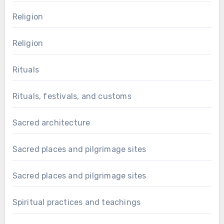
Religion
Religion
Rituals
Rituals, festivals, and customs
Sacred architecture
Sacred places and pilgrimage sites
Sacred places and pilgrimage sites
Spiritual practices and teachings