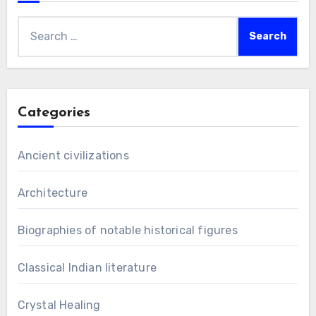
Search
for:
Categories
Ancient civilizations
Architecture
Biographies of notable historical figures
Classical Indian literature
Crystal Healing