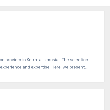
 provider in Kolkata is crusial. The selection
 experience and expertise. Here, we present…