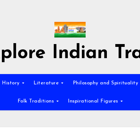
plore Indian Tra
History
Literature
Philosophy and Spirituality
Folk Traditions
Inspirational Figures