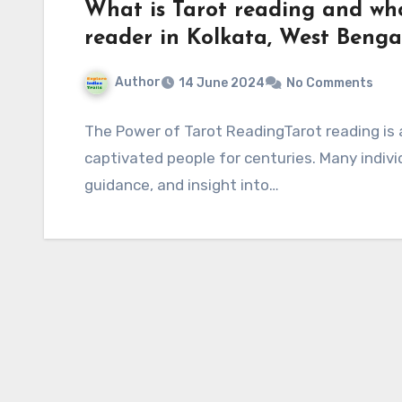
What is Tarot reading and who
reader in Kolkata, West Bengal
Author
14 June 2024
No Comments
The Power of Tarot ReadingTarot reading is 
captivated people for centuries. Many individ
guidance, and insight into…