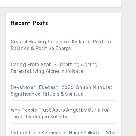
Recent Posts
Crystal Healing Service in Kolkata | Restore
Balance & Positive Energy
Caring From Afar: Supporting Ageing
Parents Living Alone in Kolkata
Devshayani Ekadashi 2026: Shubh Muhurat,
Significance, Rituals & Spiritual
Why People Trust Astro Angel by Guria for
Tarot Reading in Kolkata
Patient Care Services at Home Kolkata – Why