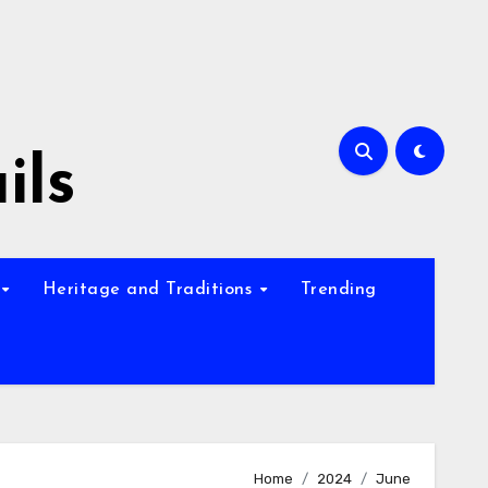
ils
Heritage and Traditions
Trending
Home
2024
June