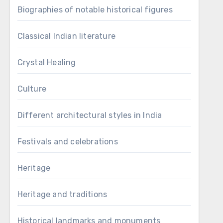
Biographies of notable historical figures
Classical Indian literature
Crystal Healing
Culture
Different architectural styles in India
Festivals and celebrations
Heritage
Heritage and traditions
Historical landmarks and monuments