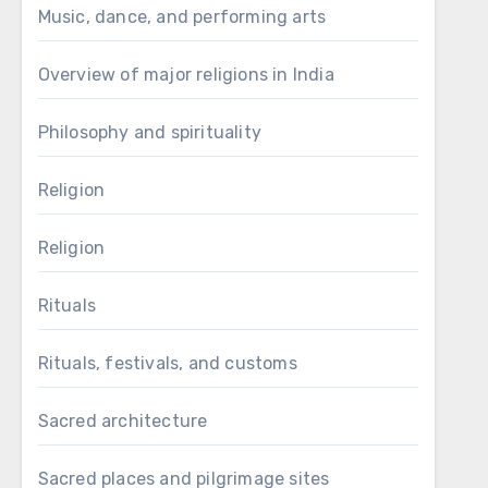
Music, dance, and performing arts
Overview of major religions in India
Philosophy and spirituality
Religion
Religion
Rituals
Rituals, festivals, and customs
Sacred architecture
Sacred places and pilgrimage sites