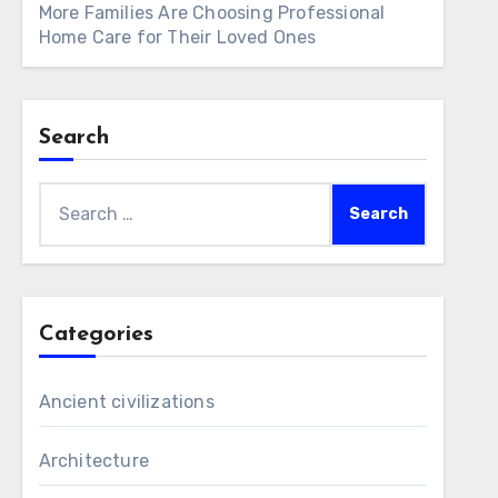
More Families Are Choosing Professional
Home Care for Their Loved Ones
Search
Search
for:
Categories
Ancient civilizations
Architecture