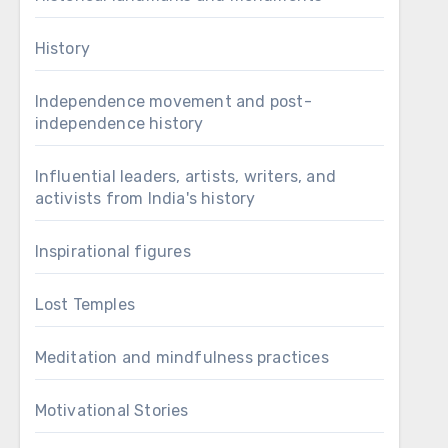
History
Independence movement and post-
independence history
Influential leaders, artists, writers, and
activists from India's history
Inspirational figures
Lost Temples
Meditation and mindfulness practices
Motivational Stories