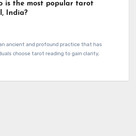
 is the most popular tarot
, India?
an ancient and profound practice that has
uals choose tarot reading to gain clarity,