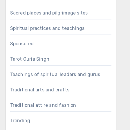
Sacred places and pilgrimage sites
Spiritual practices and teachings
Sponsored
Tarot Guria Singh
Teachings of spiritual leaders and gurus
Traditional arts and crafts
Traditional attire and fashion
Trending