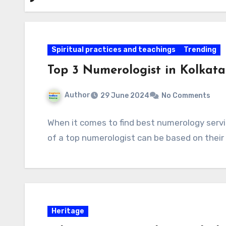
Spiritual practices and teachings
Trending
Top 3 Numerologist in Kolkata
Author
29 June 2024
No Comments
When it comes to find best numerology service
of a top numerologist can be based on their
Heritage