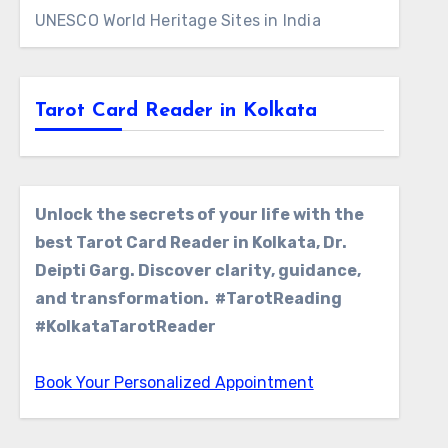
UNESCO World Heritage Sites in India
Tarot Card Reader in Kolkata
Unlock the secrets of your life with the
best Tarot Card Reader in Kolkata, Dr.
Deipti Garg. Discover clarity, guidance,
and transformation. #TarotReading
#KolkataTarotReader
Book Your Personalized Appointment