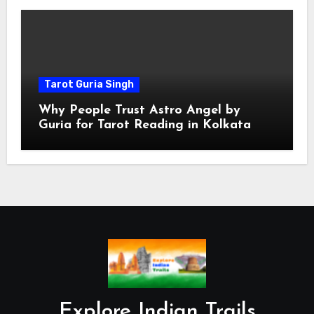
Tarot Guria Singh
Why People Trust Astro Angel by
Guria for Tarot Reading in Kolkata
Explore Indian Trails