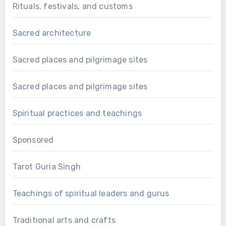
Rituals, festivals, and customs
Sacred architecture
Sacred places and pilgrimage sites
Sacred places and pilgrimage sites
Spiritual practices and teachings
Sponsored
Tarot Guria Singh
Teachings of spiritual leaders and gurus
Traditional arts and crafts