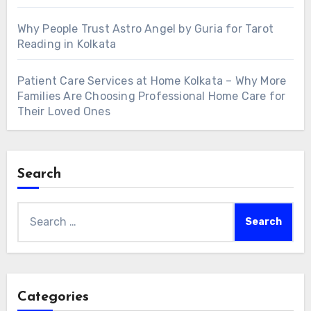
Why People Trust Astro Angel by Guria for Tarot
Reading in Kolkata
Patient Care Services at Home Kolkata – Why More
Families Are Choosing Professional Home Care for
Their Loved Ones
Search
Search
for:
Categories