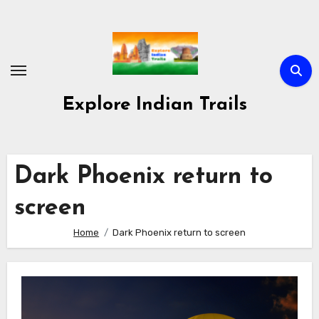
Skip
to
content
Explore Indian Trails
Dark Phoenix return to
screen
Home
Dark Phoenix return to screen