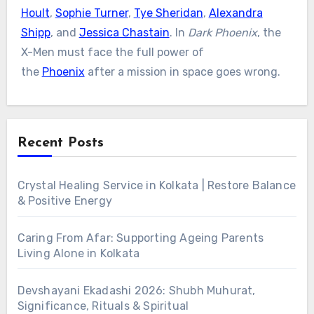
Hoult
,
Sophie Turner
,
Tye Sheridan
,
Alexandra
Shipp
, and
Jessica Chastain
. In
Dark Phoenix
, the
X-Men must face the full power of
the
Phoenix
after a mission in space goes wrong.
Recent Posts
Crystal Healing Service in Kolkata | Restore Balance
& Positive Energy
Caring From Afar: Supporting Ageing Parents
Living Alone in Kolkata
Devshayani Ekadashi 2026: Shubh Muhurat,
Significance, Rituals & Spiritual