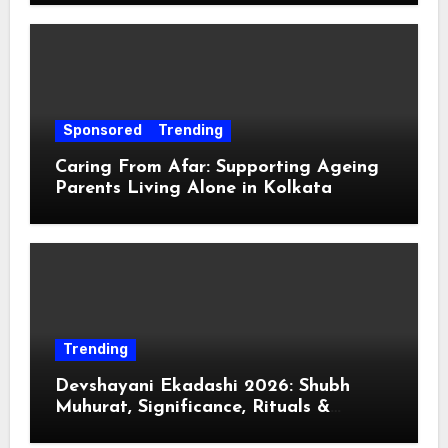
Sponsored
Trending
Caring From Afar: Supporting Ageing
Parents Living Alone in Kolkata
Trending
Devshayani Ekadashi 2026: Shubh
Muhurat, Significance, Rituals &
Spiritual