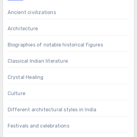
Ancient civilizations
Architecture
Biographies of notable historical figures
Classical Indian literature
Crystal Healing
Culture
Different architectural styles in India
Festivals and celebrations