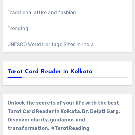
Traditional attire and fashion
Trending
UNESCO World Heritage Sites in India
Tarot Card Reader in Kolkata
Unlock the secrets of your life with the best
Tarot Card Reader in Kolkata, Dr. Deipti Garg.
Discover clarity, guidance, and
transformation. #TarotReading