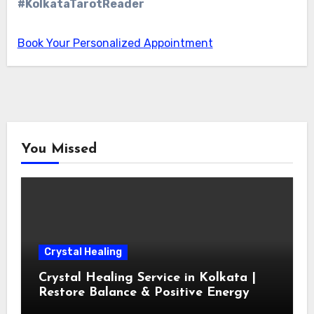
#KolkataTarotReader
Book Your Personalized Appointment
You Missed
Crystal Healing
Crystal Healing Service in Kolkata |
Restore Balance & Positive Energy