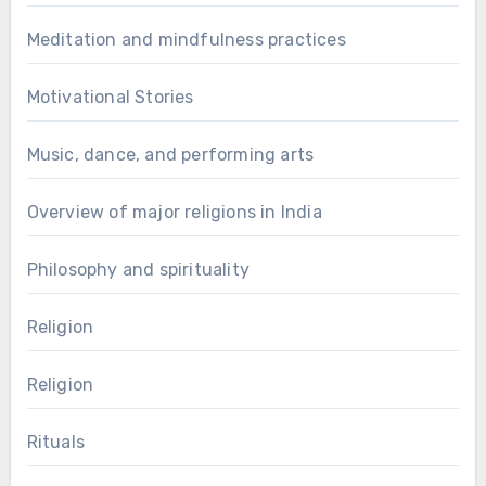
Meditation and mindfulness practices
Motivational Stories
Music, dance, and performing arts
Overview of major religions in India
Philosophy and spirituality
Religion
Religion
Rituals