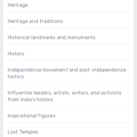
Heritage
Heritage and traditions
Historical landmarks and monuments
History
Independence movement and post-independence
history
Influential leaders, artists, writers, and activists
from India's history
Inspirational figures
Lost Temples