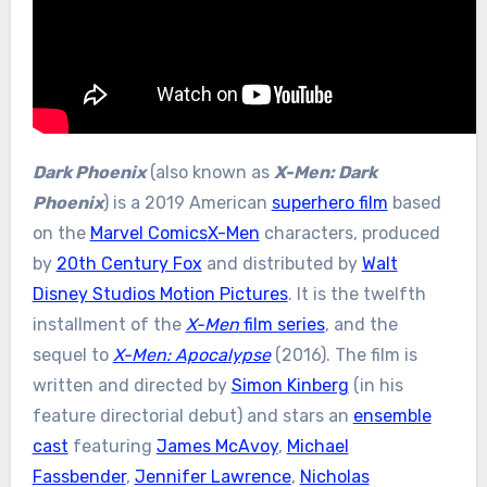
Dark Phoenix
(also known as
X-Men: Dark
Phoenix
) is a 2019 American
superhero film
based
on the
Marvel Comics
X-Men
characters, produced
by
20th Century Fox
and distributed by
Walt
Disney Studios Motion Pictures
. It is the twelfth
installment of the
X-Men
film series
, and the
sequel to
X-Men: Apocalypse
(2016). The film is
written and directed by
Simon Kinberg
(in his
feature directorial debut) and stars an
ensemble
cast
featuring
James McAvoy
,
Michael
Fassbender
,
Jennifer Lawrence
,
Nicholas