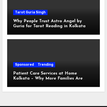
Tarot Guria Singh
Why People Trust Astro Angel by
Guria for Tarot Reading in Kolkata
Sponsored
Trending
Patient Care Services at Home
Kolkata – Why More Families Are
Choosing Professional Home Care for
Their Loved Ones