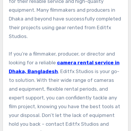
for their reliable service and high-quality
equipment. Many filmmakers and producers in
Dhaka and beyond have successfully completed
their projects using gear rented from Editfx
Studios.
If you’re a filmmaker, producer, or director and
looking for a reliable
camera rental service in
Dhaka, Bangladesh
, Editfx Studios is your go-
to solution. With their wide range of cameras
and equipment, flexible rental periods, and
expert support, you can confidently tackle any
film project, knowing you have the best tools at
your disposal. Don’t let the lack of equipment
hold you back – contact Editfx Studios and