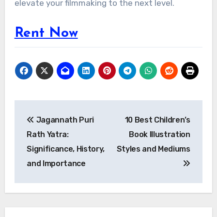
elevate your filmmaking to the next level.
Rent Now
Post
Jagannath Puri
10 Best Children’s
navigation
Rath Yatra:
Book Illustration
Significance, History,
Styles and Mediums
and Importance