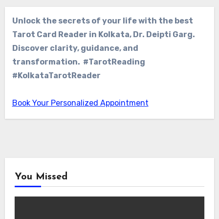
Unlock the secrets of your life with the best
Tarot Card Reader in Kolkata, Dr. Deipti Garg.
Discover clarity, guidance, and
transformation. #TarotReading
#KolkataTarotReader
Book Your Personalized Appointment
You Missed