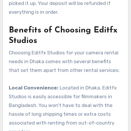
picked it up. Your deposit will be refunded if
everything is in order.
Benefits of Choosing Editfx
Studios
Choosing Editfx Studios for your camera rental
needs in Dhaka comes with several benefits
that set them apart from other rental services:
Local Convenience:
Located in Dhaka, Editfx
Studios is easily accessible for filmmakers in
Bangladesh. You won’t have to deal with the
hassle of long shipping times or extra costs
associated with renting from out-of-country