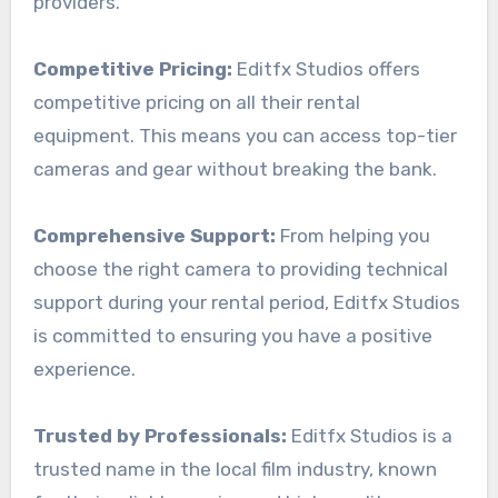
providers.
Competitive Pricing:
Editfx Studios offers
competitive pricing on all their rental
equipment. This means you can access top-tier
cameras and gear without breaking the bank.
Comprehensive Support:
From helping you
choose the right camera to providing technical
support during your rental period, Editfx Studios
is committed to ensuring you have a positive
experience.
Trusted by Professionals:
Editfx Studios is a
trusted name in the local film industry, known