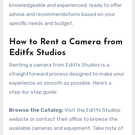
knowledgeable and experienced, ready to offer
advice and recommendations based on your
specific needs and budget.
How to Rent a Camera from
Editfx Studios
Renting a camera from Editfx Studios is a
straightforward process designed to make your
experience as smooth as possible. Here’s a
step-by-step guide:
Browse the Catalog:
Visit the Editfx Studios
website or contact their office to browse the
available cameras and equipment. Take note of