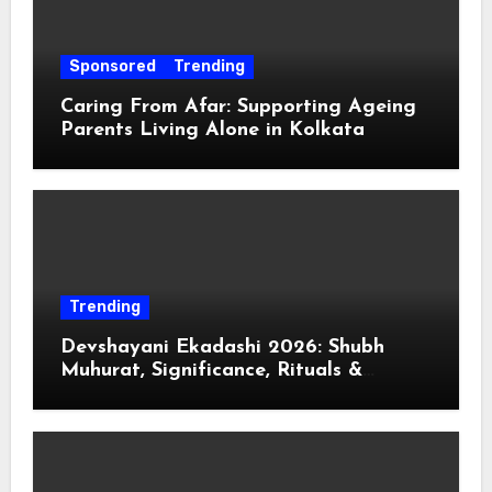
Sponsored
Trending
Caring From Afar: Supporting Ageing
Parents Living Alone in Kolkata
Trending
Devshayani Ekadashi 2026: Shubh
Muhurat, Significance, Rituals &
Spiritual