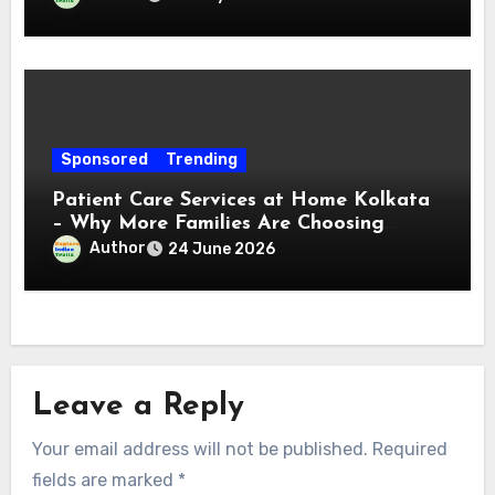
Sponsored
Trending
Patient Care Services at Home Kolkata
– Why More Families Are Choosing
Professional Home Care for Their Loved
Author
24 June 2026
Ones
Leave a Reply
Your email address will not be published.
Required
fields are marked
*