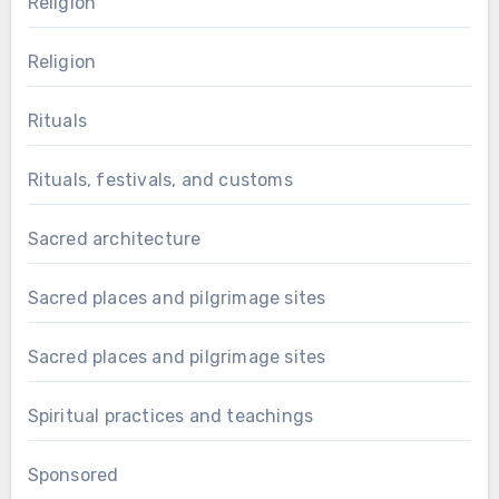
Religion
Religion
Rituals
Rituals, festivals, and customs
Sacred architecture
Sacred places and pilgrimage sites
Sacred places and pilgrimage sites
Spiritual practices and teachings
Sponsored