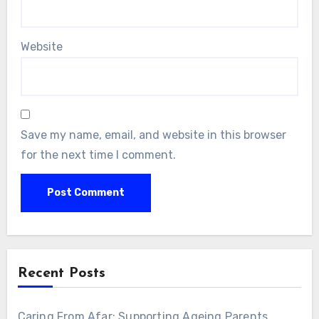
Website
Save my name, email, and website in this browser
for the next time I comment.
Alternative:
Recent Posts
Caring From Afar: Supporting Ageing Parents