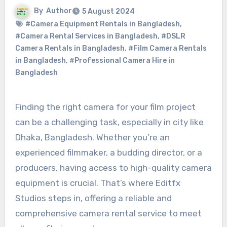
By
Author
5 August 2024
#Camera Equipment Rentals in Bangladesh
,
#Camera Rental Services in Bangladesh
,
#DSLR
Camera Rentals in Bangladesh
,
#Film Camera Rentals
in Bangladesh
,
#Professional Camera Hire in
Bangladesh
Finding the right camera for your film project
can be a challenging task, especially in city like
Dhaka, Bangladesh. Whether you’re an
experienced filmmaker, a budding director, or a
producers, having access to high-quality camera
equipment is crucial. That’s where Editfx
Studios steps in, offering a reliable and
comprehensive camera rental service to meet