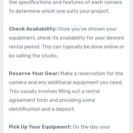
the specifications and features of each camera
to determine which one suits your project.
Check Availability:
Once you’ve chosen your
equipment, check its availability for your desired
rental period. This can typically be done online or
by calling the studio.
Reserve Your Gear:
Make a reservation for the
camera and any additional equipment you need.
This usually involves filling out a rental
agreement form and providing some
identification and a deposit.
Pick Up Your Equipment:
On the day your