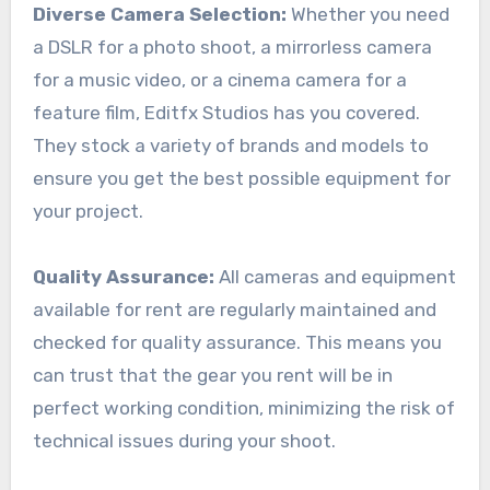
Diverse Camera Selection:
Whether you need
a DSLR for a photo shoot, a mirrorless camera
for a music video, or a cinema camera for a
feature film, Editfx Studios has you covered.
They stock a variety of brands and models to
ensure you get the best possible equipment for
your project.
Quality Assurance:
All cameras and equipment
available for rent are regularly maintained and
checked for quality assurance. This means you
can trust that the gear you rent will be in
perfect working condition, minimizing the risk of
technical issues during your shoot.