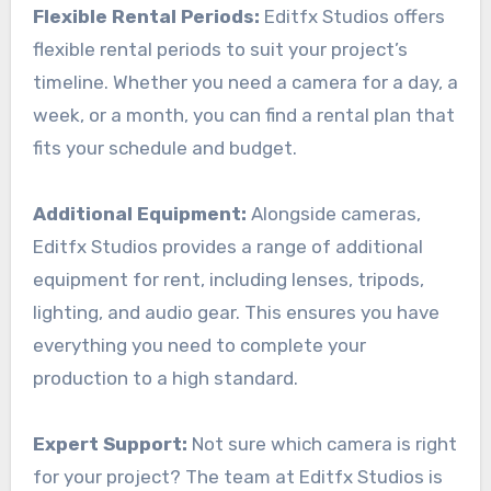
Flexible Rental Periods:
Editfx Studios offers
flexible rental periods to suit your project’s
timeline. Whether you need a camera for a day, a
week, or a month, you can find a rental plan that
fits your schedule and budget.
Additional Equipment:
Alongside cameras,
Editfx Studios provides a range of additional
equipment for rent, including lenses, tripods,
lighting, and audio gear. This ensures you have
everything you need to complete your
production to a high standard.
Expert Support:
Not sure which camera is right
for your project? The team at Editfx Studios is