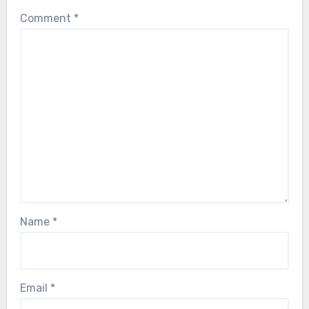
Comment
*
Name
*
Email
*