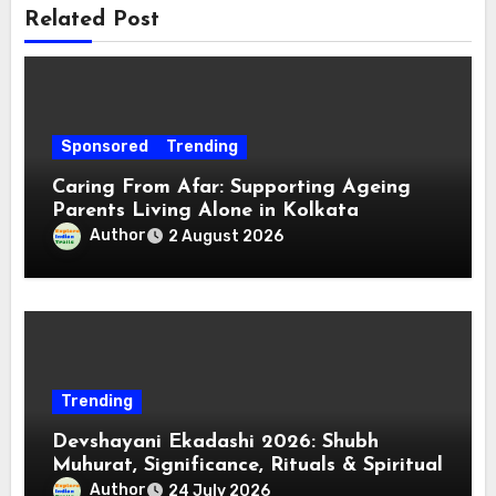
Related Post
Sponsored
Trending
Caring From Afar: Supporting Ageing
Parents Living Alone in Kolkata
Author
2 August 2026
Trending
Devshayani Ekadashi 2026: Shubh
Muhurat, Significance, Rituals & Spiritual
Author
24 July 2026