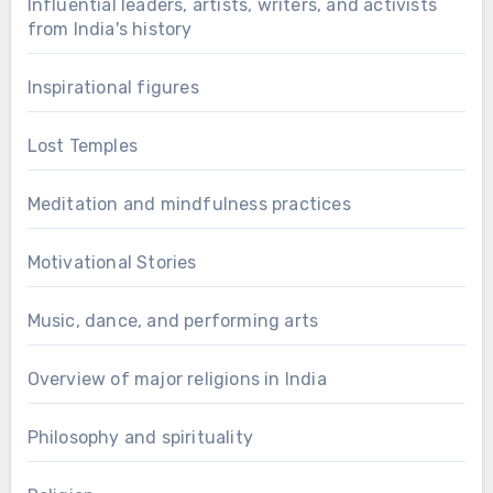
Influential leaders, artists, writers, and activists
from India's history
Inspirational figures
Lost Temples
Meditation and mindfulness practices
Motivational Stories
Music, dance, and performing arts
Overview of major religions in India
Philosophy and spirituality