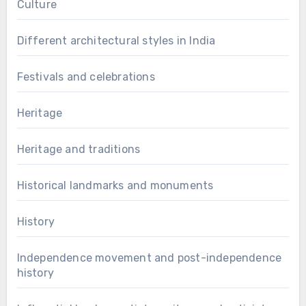
Culture
Different architectural styles in India
Festivals and celebrations
Heritage
Heritage and traditions
Historical landmarks and monuments
History
Independence movement and post-independence
history