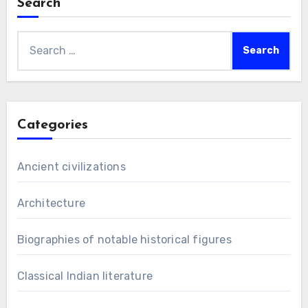
Search
Search
for:
Categories
Ancient civilizations
Architecture
Biographies of notable historical figures
Classical Indian literature