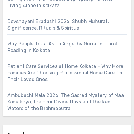
Living Alone in Kolkata
Devshayani Ekadashi 2026: Shubh Muhurat,
Significance, Rituals & Spiritual
Why People Trust Astro Angel by Guria for Tarot
Reading in Kolkata
Patient Care Services at Home Kolkata – Why More
Families Are Choosing Professional Home Care for
Their Loved Ones
Ambubachi Mela 2026: The Sacred Mystery of Maa
Kamakhya, the Four Divine Days and the Red
Waters of the Brahmaputra