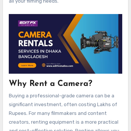
all your filming needs.
Why Rent a Camera?
Buying a professional-grade camera can be a
significant investment, often costing Lakhs of
Rupees. For many filmmakers and content
creators, renting equipment is a more practical
and cost-effective solution. Renting allows you