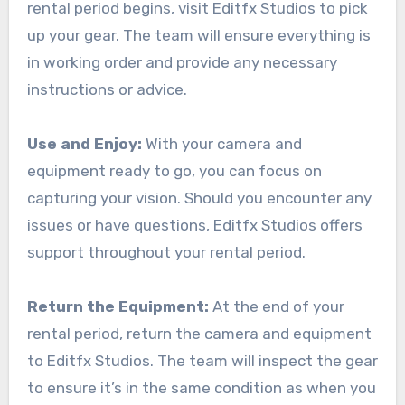
rental period begins, visit Editfx Studios to pick
up your gear. The team will ensure everything is
in working order and provide any necessary
instructions or advice.
Use and Enjoy:
With your camera and
equipment ready to go, you can focus on
capturing your vision. Should you encounter any
issues or have questions, Editfx Studios offers
support throughout your rental period.
Return the Equipment:
At the end of your
rental period, return the camera and equipment
to Editfx Studios. The team will inspect the gear
to ensure it’s in the same condition as when you