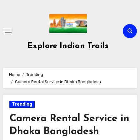
Skip
to
content
Explore Indian Trails
Home
Trending
Camera Rental Service in Dhaka Bangladesh
Trending
Camera Rental Service in
Dhaka Bangladesh