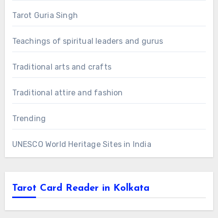
Tarot Guria Singh
Teachings of spiritual leaders and gurus
Traditional arts and crafts
Traditional attire and fashion
Trending
UNESCO World Heritage Sites in India
Tarot Card Reader in Kolkata