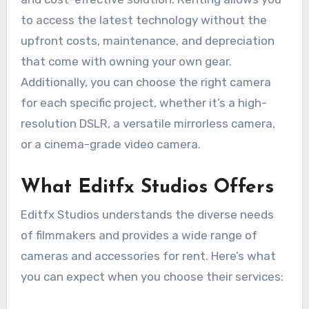
to access the latest technology without the
upfront costs, maintenance, and depreciation
that come with owning your own gear.
Additionally, you can choose the right camera
for each specific project, whether it’s a high-
resolution DSLR, a versatile mirrorless camera,
or a cinema-grade video camera.
What Editfx Studios Offers
Editfx Studios understands the diverse needs
of filmmakers and provides a wide range of
cameras and accessories for rent. Here’s what
you can expect when you choose their services: